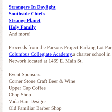
Strangers In Daylight
Southside Chiefs
Strange Planet
Holy Family
And more!
Proceeds from the Parsons Project Parking Lot Part
Columbus Collegiate Academy
,a charter school i
Network located at 1469 E. Main St.
Event Sponsors:
Corner Stone Craft Beer & Wine
Upper Cup Coffee
Chop Shop
Voda Hair Designs
Old Familiar Barber Shop