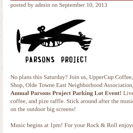
posted by admin on September 10, 2013
No plans this Saturday? Join us, UpperCup Coffee
Shop, Olde Towne East Neighborhood Association
Annual Parsons Project Parking Lot Event!
Live
coffee, and pize raffle. Stick around after the mus
on the outdoor big screens!
Music begins at 1pm! For your Rock & Roll enj