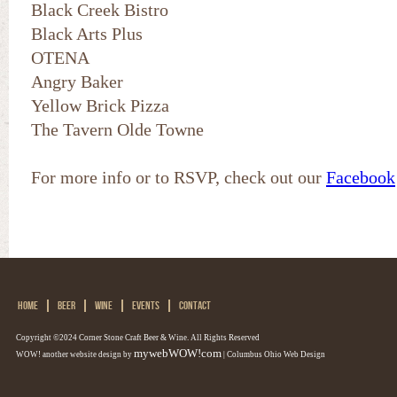
Black Creek Bistro
Black Arts Plus
OTENA
Angry Baker
Yellow Brick Pizza
The Tavern Olde Towne
For more info or to RSVP, check out our
Facebook
HOME
BEER
WINE
EVENTS
CONTACT
Copyright ©2024 Corner Stone Craft Beer & Wine. All Rights Reserved
mywebWOW!com
WOW! another website design by
| Columbus Ohio Web Design