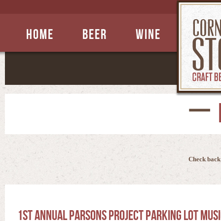
Home
Beer
Wine
Check back 
1st Annual Parsons Project Parking Lot Musi