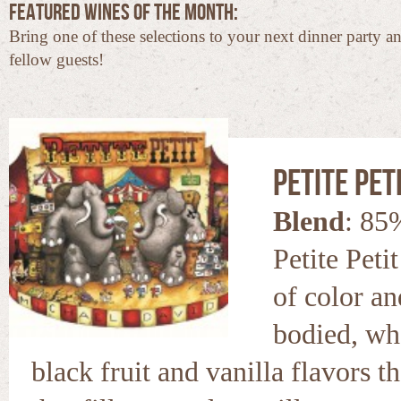
Featured Wines of the Month:
Bring one of these selections to your next dinner party a
fellow guests!
Petite Peti
Blend
: 85
Petite Peti
of color and
bodied, wh
black fruit and vanilla flavors t