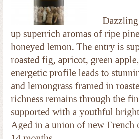
Dazzling 
up superrich aromas of ripe pine
honeyed lemon. The entry is su
roasted fig, apricot, green apple
energetic profile leads to stunnin
and lemongrass framed in roas
richness remains through the fin
supported with a youthful brigh
Aged in a union of new French oa
14 months