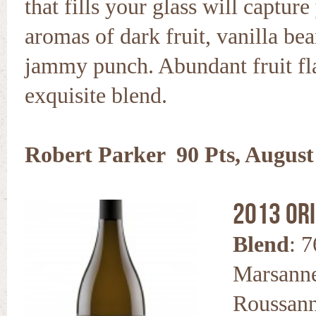
that fills your glass will captur
aromas of dark fruit, vanilla be
jammy punch. Abundant fruit fla
exquisite blend.
Robert Parker 90 Pts, August
2013 Or
Blend
: 
Marsanne
Roussan