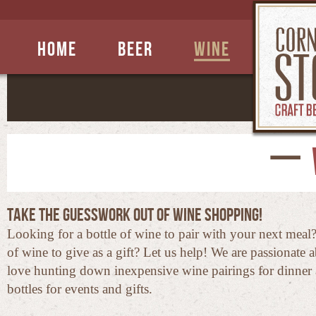
Home
Beer
Wine
Take the guesswork out of wine shopping!
Looking for a bottle of wine to pair with your next meal
of wine to give as a gift? Let us help! We are passionate
love hunting down inexpensive wine pairings for dinner 
bottles for events and gifts.