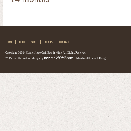
HOME
BEER
WINE
EVENTS
CONTACT
Copyright ©2024 Corner Stone Craft Beer & Wine. All Rights Reserved
mywebWOW!com
WOW! another website design by
| Columbus Ohio Web Design